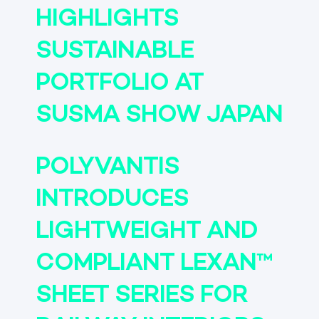
HIGHLIGHTS
SUSTAINABLE
PORTFOLIO AT
SUSMA SHOW JAPAN
POLYVANTIS
INTRODUCES
LIGHTWEIGHT AND
COMPLIANT LEXAN™
SHEET SERIES FOR