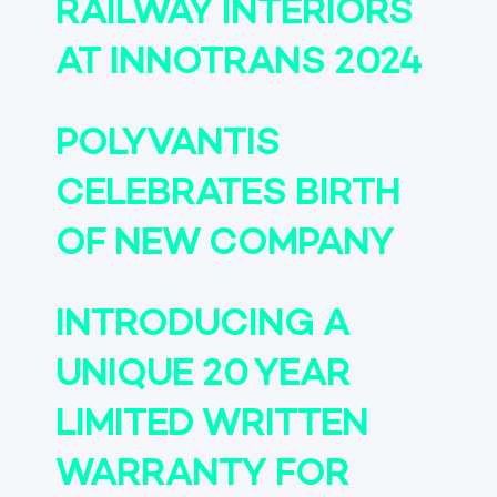
RAILWAY INTERIORS
AT INNOTRANS 2024
POLYVANTIS
CELEBRATES BIRTH
OF NEW COMPANY
INTRODUCING A
UNIQUE 20 YEAR
LIMITED WRITTEN
WARRANTY FOR