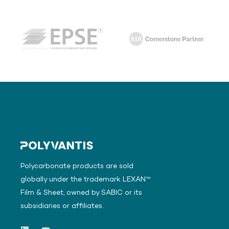
Polycarbonate products are sold
globally under the trademark LEXAN™
Film & Sheet, owned by SABIC or its
subsidiaries or affiliates.