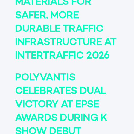
MATERIALS FOR
SAFER, MORE
DURABLE TRAFFIC
INFRASTRUCTURE AT
INTERTRAFFIC 2026
POLYVANTIS
CELEBRATES DUAL
VICTORY AT EPSE
AWARDS DURING K
SHOW DEBUT