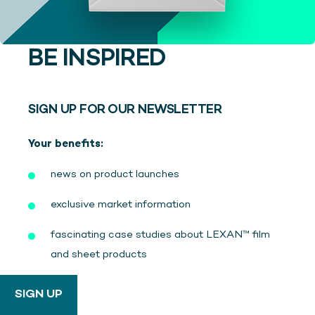
BE INSPIRED
SIGN UP FOR OUR NEWSLETTER
Your benefits:
news on product launches
exclusive market information
fascinating case studies about LEXAN™ film
and sheet products
SIGN UP