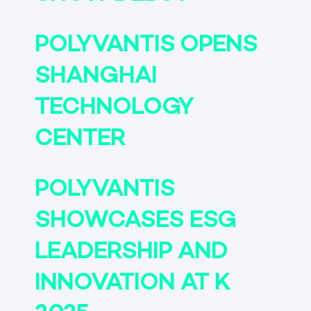
POLYVANTIS OPENS
SHANGHAI
TECHNOLOGY
CENTER
POLYVANTIS
SHOWCASES ESG
LEADERSHIP AND
INNOVATION AT K