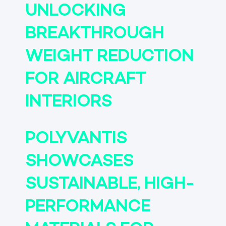
UNLOCKING
BREAKTHROUGH
WEIGHT REDUCTION
FOR AIRCRAFT
INTERIORS
POLYVANTIS
SHOWCASES
SUSTAINABLE, HIGH-
PERFORMANCE