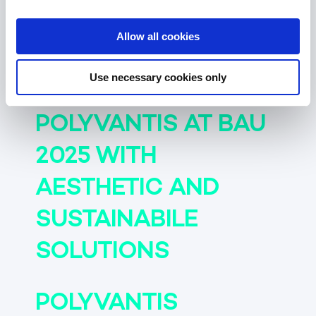
POLYVANTIS AT AIX
2025 WITH MATERIAL
Allow all cookies
INNOVATIONS
Use necessary cookies only
POLYVANTIS AT BAU
2025 WITH
AESTHETIC AND
SUSTAINABILE
SOLUTIONS
POLYVANTIS