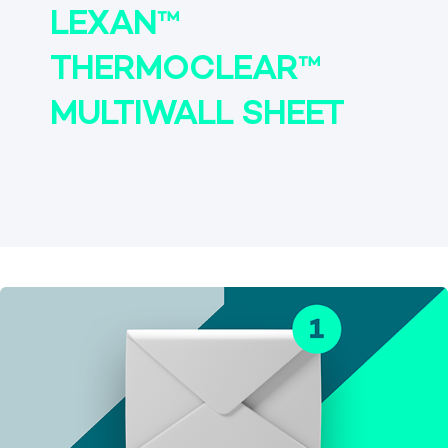
LEXAN™
THERMOCLEAR™
MULTIWALL SHEET