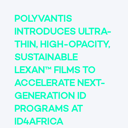
POLYVANTIS
INTRODUCES ULTRA-
THIN, HIGH-OPACITY,
SUSTAINABLE
LEXAN™ FILMS TO
ACCELERATE NEXT-
GENERATION ID
PROGRAMS AT
ID4AFRICA