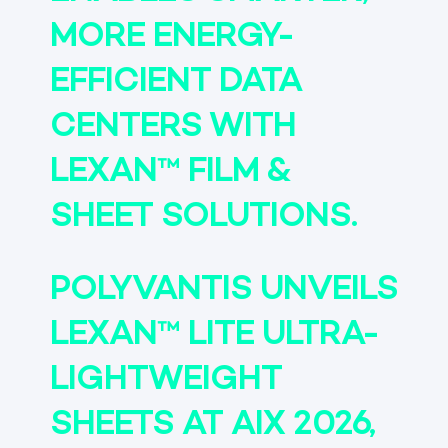
MORE ENERGY-
EFFICIENT DATA
CENTERS WITH
LEXAN™ FILM &
SHEET SOLUTIONS.
POLYVANTIS UNVEILS
LEXAN™ LITE ULTRA-
LIGHTWEIGHT
SHEETS AT AIX 2026,