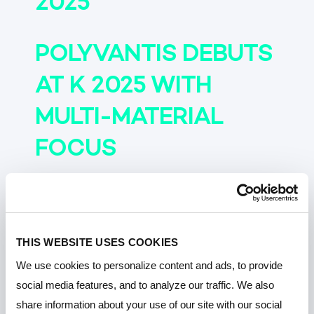
2025
POLYVANTIS DEBUTS
AT K 2025 WITH
MULTI-MATERIAL
FOCUS
POLYVANTIS
SHOWCASES
THIS WEBSITE USES COOKIES
LEXAN™ F8000HR AT
We use cookies to personalize content and ads, to provide
social media features, and to analyze our traffic. We also
K 2025
share information about your use of our site with our social