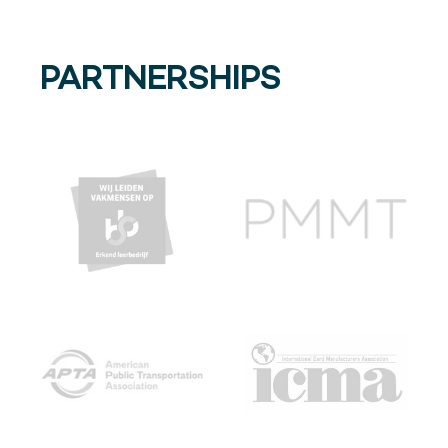
PARTNERSHIPS