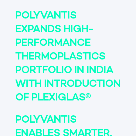
POLYVANTIS
EXPANDS HIGH-
PERFORMANCE
THERMOPLASTICS
PORTFOLIO IN INDIA
WITH INTRODUCTION
OF PLEXIGLAS®
POLYVANTIS
ENABLES SMARTER,