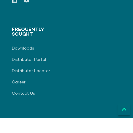
FREQUENTLY
SOUGHT
Downloads
Distributor Portal
Distributor Locator
Career
Contact Us