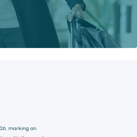
26, marking an