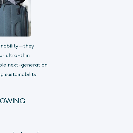
inability—they
ur ultra-thin
ble next-generation
g sustainability
ROWING