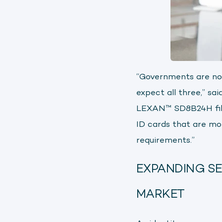
“Governments are no l
expect all three,” s
LEXAN™ SD8B24H film
ID cards that are mor
requirements.”
EXPANDING SE
MARKET