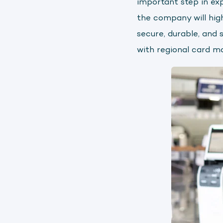
important step in ex
the company will hig
secure, durable, and 
with regional card m