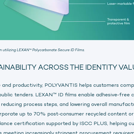
on utilizing LEXAN
™
Polycarbonate Secure ID Films.
AINABILITY ACROSS THE IDENTITY VAL
and productivity, POLYVANTIS helps customers comp
 public tenders. LEXAN™ ID films enable adhesive‑free c
, reducing process steps, and lowering overall manufact
orporate up to 70% post‑consumer recycled content or
lance certification supported by ISCC PLUS, helping c
le meeting increasingly stringent procurement requirem