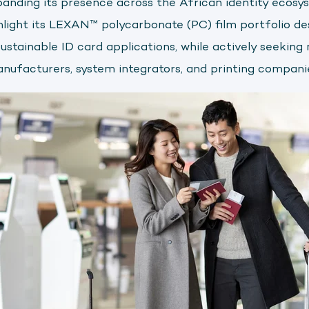
panding its presence across the African identity ecosys
hlight its LEXAN™ polycarbonate (PC) film portfolio des
sustainable ID card applications, while actively seeking
anufacturers, system integrators, and printing compani