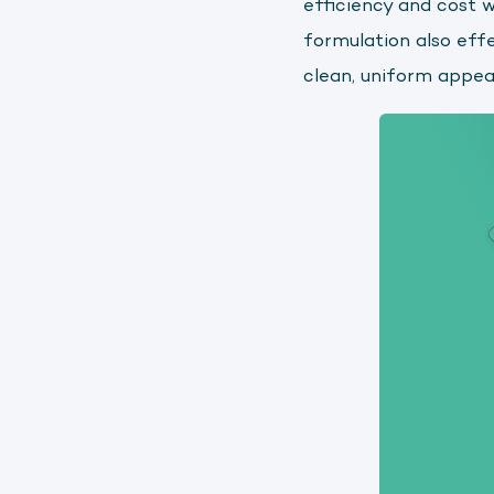
efficiency and cost 
formulation also eff
clean, uniform appe