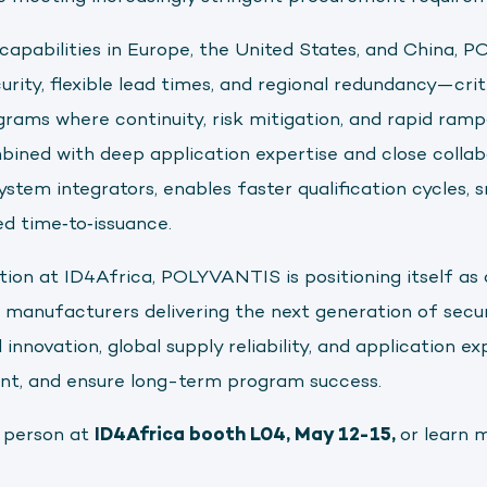
apabilities in Europe, the United States, and China, 
rity, flexible lead times, and regional redundancy—cri
grams where continuity, risk mitigation, and rapid ramp‑
mbined with deep application expertise and close collab
stem integrators, enables faster qualification cycles
ed time‑to‑issuance.
tion at ID4Africa, POLYVANTIS is positioning itself as 
manufacturers delivering the next generation of secu
nnovation, global supply reliability, and application exp
nt, and ensure long-term program success.
 person at
ID4Africa booth L04, May 12-15,
or learn 