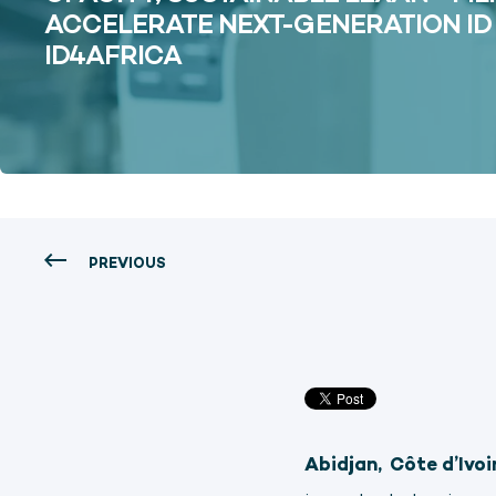
ACCELERATE NEXT-GENERATION I
ID4AFRICA
PREVIOUS
Abidjan,
Côte d’Ivoi