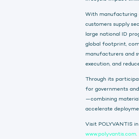
With manufacturing c
customers supply secu
large national ID pro
global footprint, co
manufacturers and sy
execution, and reduc
Through its participa
for governments and 
—combining material i
accelerate deployme
Visit POLYVANTIS in
www.polyvantis.com
.