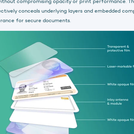
without compromising opacity or print performance. T
ectively conceals underlying layers and embedded com
arance for secure documents.