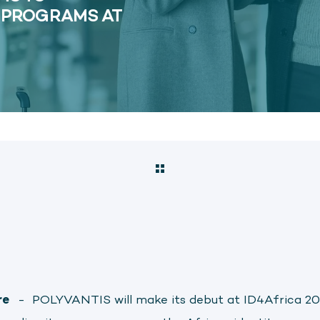
D PROGRAMS AT
re
-
POLYVANTIS will make its debut at ID4Africa 20