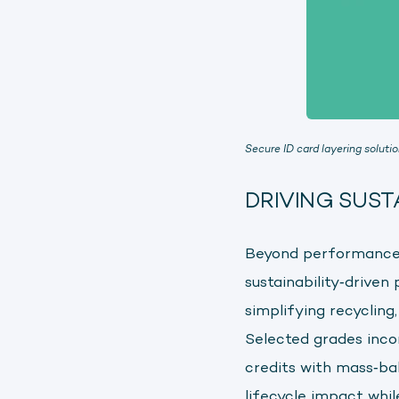
Secure ID card layering soluti
DRIVING SUST
Beyond performance 
sustainability‑driven
simplifying recycling
Selected grades inc
credits with mass‑ba
lifecycle impact whi