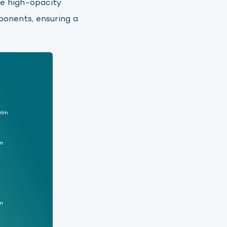
he high-opacity
ponents, ensuring a