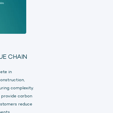
UE CHAIN
ete in
onstruction,
uring complexity.
 provide carbon
ustomers reduce
ents.