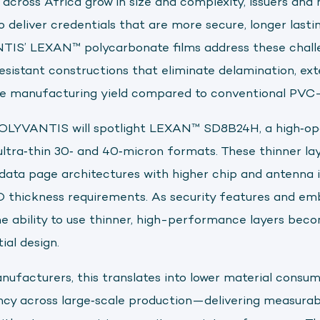
 across Africa grow in size and complexity, issuers an
o deliver credentials that are more secure, longer lasti
TIS’ LEXAN™ polycarbonate films address these chall
resistant constructions that eliminate delamination, e
ve manufacturing yield compared to conventional PVC-
POLYVANTIS will spotlight LEXAN™ SD8B24H, a high‑op
 ultra‑thin 30‑ and 40‑micron formats. These thinner la
data page architectures with higher chip and antenna i
SO thickness requirements. As security features and e
he ability to use thinner, high-performance layers beco
al design.
nufacturers, this translates into lower material consum
ncy across large‑scale production—delivering measura