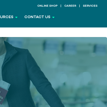
ONLINE SHOP
CAREER
SERVICES
OURCES
CONTACT US