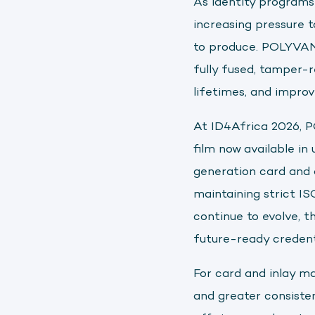
As identity programs
increasing pressure t
to produce. POLYVAN
fully fused, tamper-
lifetimes, and impro
At ID4Africa 2026, 
film now available in
generation card and 
maintaining strict I
continue to evolve, t
future-ready credenti
For card and inlay ma
and greater consiste