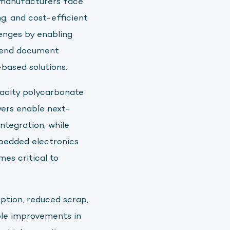
d manufacturers face
ng, and cost-efficient
enges by enabling
xtend document
based solutions.
acity polycarbonate
yers enable next-
ntegration, while
mbedded electronics
mes critical to
ption, reduced scrap,
ble improvements in