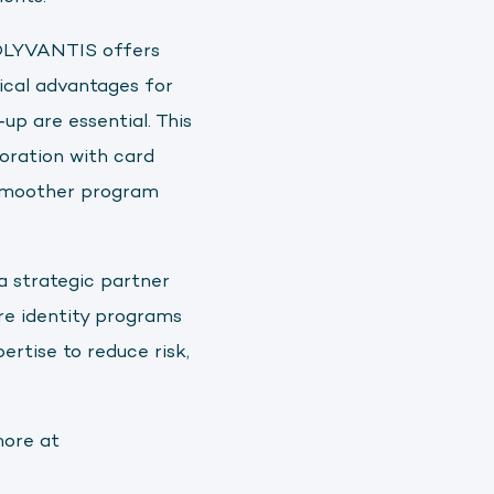
POLYVANTIS offers
tical advantages for
up are essential. This
oration with card
, smoother program
a strategic partner
re identity programs
ertise to reduce risk,
more at