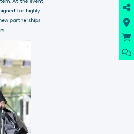
tem. At the event,
igned for highly
 new partnerships
es.