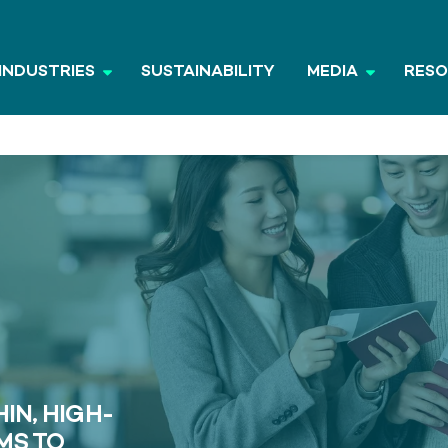
INDUSTRIES
SUSTAINABILITY
MEDIA
RES
IN, HIGH-
MS TO