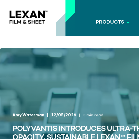
PRODUCTS
Amy Waterman
12/05/2026
3 min read
POLYVANTIS INTRODUCES ULTRA-TH
OPACITY, SUSTAINABLE LEXAN™ FIL