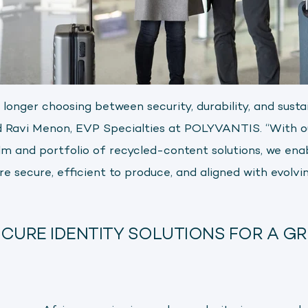
onger choosing between security, durability, and susta
aid Ravi Menon, EVP Specialties at POLYVANTIS. “With o
 and portfolio of recycled-content solutions, we ena
e secure, efficient to produce, and aligned with evolvin
CURE IDENTITY SOLUTIONS FOR A G