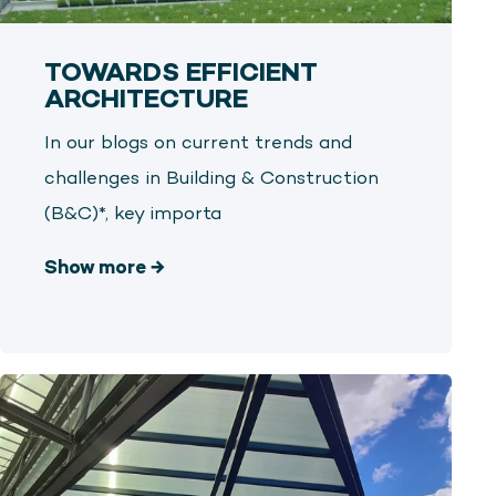
TOWARDS EFFICIENT
ARCHITECTURE
In our blogs on current trends and
challenges in Building & Construction
(B&C)*, key importa
Show more
→