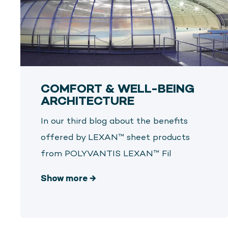
COMFORT & WELL-BEING
ARCHITECTURE
In our third blog about the benefits
offered by LEXAN™ sheet products
from POLYVANTIS LEXAN™ Fil
Show more
→