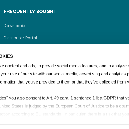
FREQUENTLY SOUGHT
Downloads
Distributor Portal
Distributor Locator
OKIES
Career
e content and ads, to provide social media features, and to analyze o
 your use of our site with our social media, advertising and analytics
Contact Us
formation that you’ve provided to them or that they’ve collected from 
kies" you also consent to Art. 49 para. 1 sentence 1 lit a GDPR that yo
ited States is judged by the European Court of Justice to be a count
ection according to EU standards. In particular, there is a risk that y
for control and monitoring purposes, possibly without legal remedies. 
SHE & Quality Policy
LEXAN™ Film & Sheet Brand Guidelines