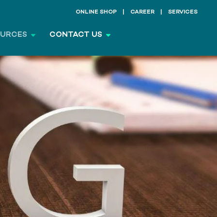
ONLINE SHOP
CAREER
SERVICES
OURCES
CONTACT US