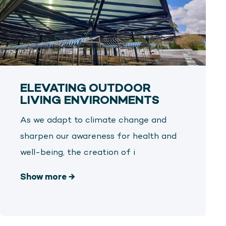
ELEVATING OUTDOOR
LIVING ENVIRONMENTS
As we adapt to climate change and
sharpen our awareness for health and
well-being, the creation of i
Show more
→