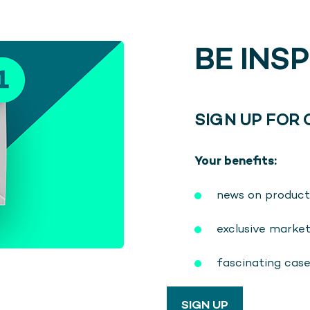
BE INS
SIGN UP FOR
Your benefits:
news on product
exclusive marke
fascinating cas
SIGN UP