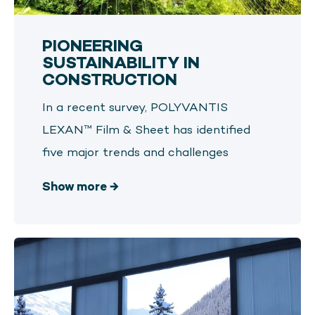
PIONEERING
SUSTAINABILITY IN
CONSTRUCTION
In a recent survey, POLYVANTIS
LEXAN™ Film & Sheet has identified
five major trends and challenges
Show more
→