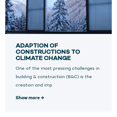
ADAPTION OF
CONSTRUCTIONS TO
CLIMATE CHANGE
One of the most pressing challenges in
building & construction (B&C) is the
creation and imp
Show more
→