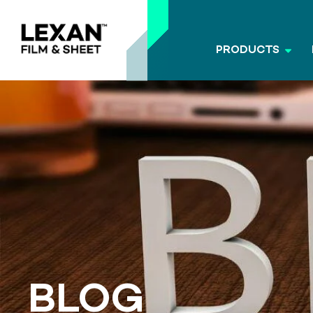
PRODUCTS
BLOG