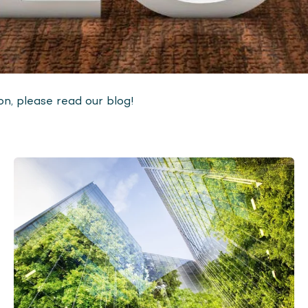
n, please read our blog!