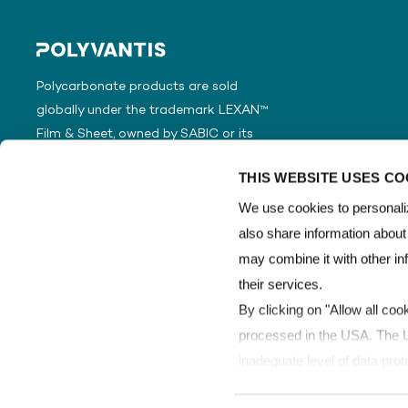
Polycarbonate products are sold
globally under the trademark LEXAN™
Film & Sheet, owned by SABIC or its
subsidiaries or affiliates.
THIS WEBSITE USES CO
We use cookies to personaliz
also share information about
may combine it with other in
their services.
By clicking on "Allow all coo
processed in the USA. The Un
inadequate level of data prot
processed by US authorities 
Copyright © POLYVANTIS
Terms of Use
Data Protection