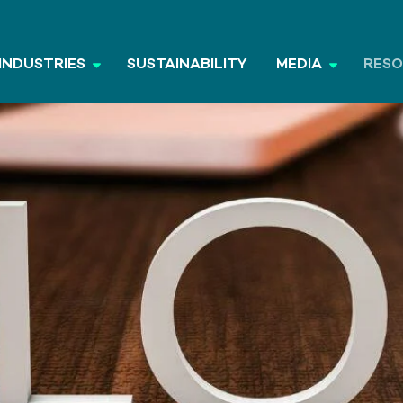
INDUSTRIES
SUSTAINABILITY
MEDIA
RES