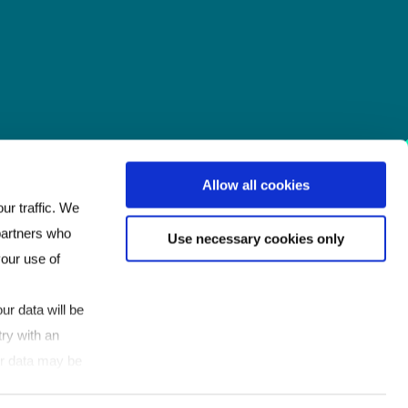
Allow all cookies
ur traffic. We
 partners who
Use necessary cookies only
your use of
ur data will be
ry with an
our data may be
If you click