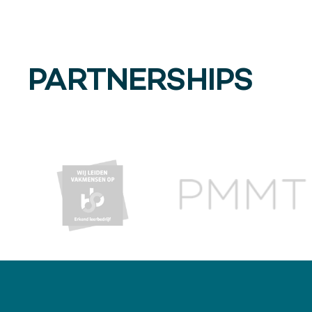
PARTNERSHIPS