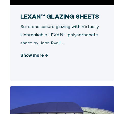
LEXAN™ GLAZING SHEETS
Safe and secure glazing with Virtually
Unbreakable LEXAN™ polycarbonate
sheet by John Ryall -
Show more
→