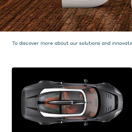
To discover more about our solutions and innovatio