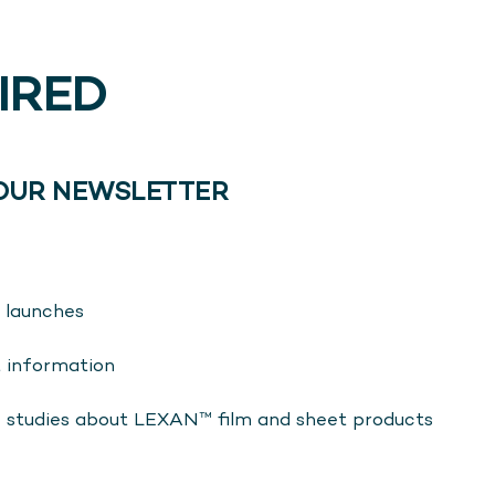
PIRED
 OUR NEWSLETTER
 launches
t information
e studies about LEXAN™ film and sheet products