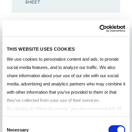
SHEET
THIS WEBSITE USES COOKIES
We use cookies to personalize content and ads, to provide
social media features, and to analyze our traffic. We also
share information about your use of our site with our social
media, advertising and analytics partners who may combine it
with other information that you’ve provided to them or that
they’ve collected from your use of their services.
By clicking on "Allow all cookies" you also consent to Art. 49
para. 1 sentence 1 lit a GDPR that your data will be
Consent
processed in the USA. The United States is judged by the
Necessary
Selection