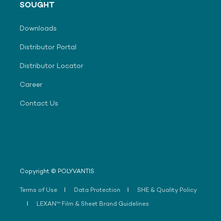
SOUGHT
Downloads
Distributor Portal
Distributor Locator
Career
Contact Us
Copyright © POLYVANTIS
Terms of Use
Data Protection
SHE & Quality Policy
LEXAN™ Film & Sheet Brand Guidelines