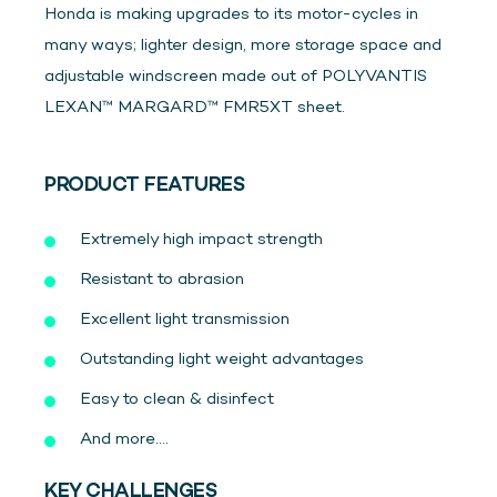
Honda is making upgrades to its motor-cycles in
many ways; lighter design, more storage space and
adjustable windscreen made out of POLYVANTIS
LEXAN™ MARGARD™ FMR5XT sheet.
PRODUCT FEATURES
Extremely high impact strength
Resistant to abrasion
Excellent light transmission
Outstanding light weight advantages
Easy to clean & disinfect
And more....
KEY CHALLENGES