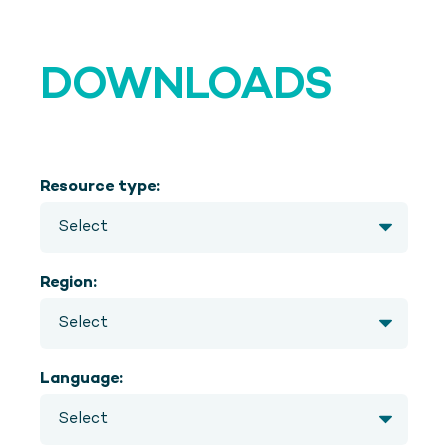
DOWNLOADS
Resource type:
Region:
Language: