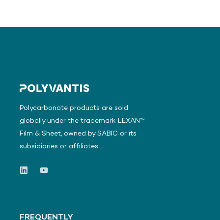
Polycarbonate products are sold
globally under the trademark LEXAN™
Film & Sheet, owned by SABIC or its
subsidiaries or affiliates.
FREQUENTLY