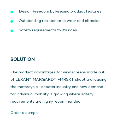
Design Freedom by keeping product features
Outstanding resistance to wear and abrasion
Safety requirements to it's rides
SOLUTION
The product advantages for windscreens made out
of LEXAN™ MARGARD™ FMR5XT sheet are leading
the motorcycle- scooter industry and new demand
for individual mobility is growing where safety
requirements are highly recommended.
Order a sample