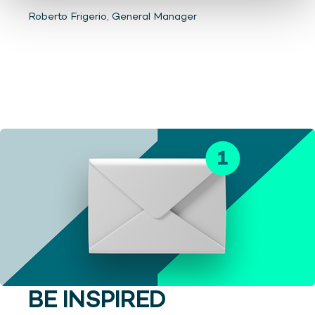
Roberto Frigerio, General Manager
BE INSPIRED