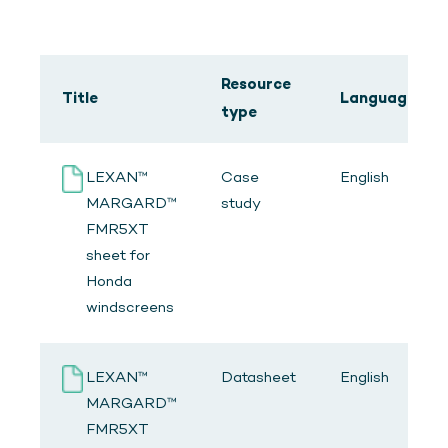
Resource
Title
Language
type
LEXAN™
Case
English
MARGARD™
study
FMR5XT
sheet for
Honda
windscreens
LEXAN™
Datasheet
English
MARGARD™
FMR5XT