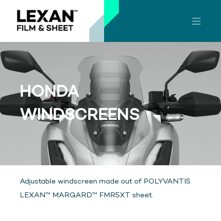
HONDA
WINDSCREENS
Adjustable windscreen made out of POLYVANTIS
LEXAN™ MARGARD™ FMR5XT sheet.