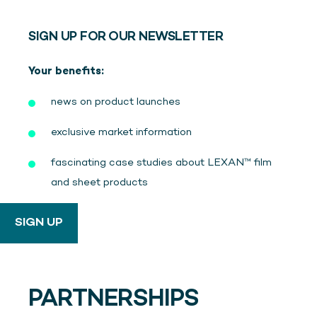
SIGN UP FOR OUR NEWSLETTER
Your benefits:
news on product launches
exclusive market information
fascinating case studies about LEXAN™ film
and sheet products
SIGN UP
PARTNERSHIPS