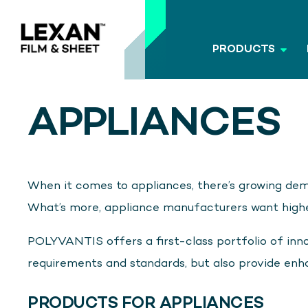
PRODUCTS
APPLIANCES
When it comes to appliances, there’s growing dem
What’s more, appliance manufacturers want higher
POLYVANTIS offers a first-class portfolio of inno
requirements and standards, but also provide enh
PRODUCTS FOR APPLIANCES