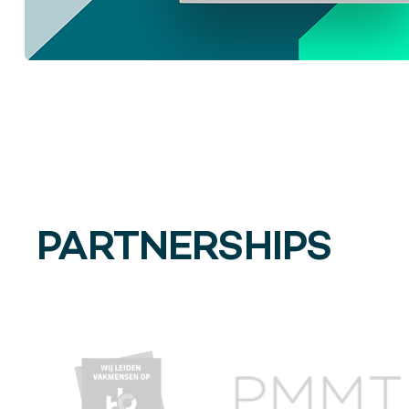
PARTNERSHIPS