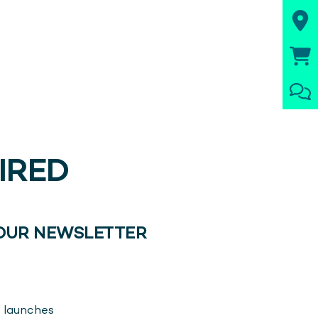
PIRED
 OUR NEWSLETTER
 launches