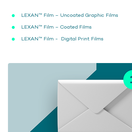
LEXAN™ Film – Uncoated Graphic Films
LEXAN™ Film – Coated Films
LEXAN™ Film - Digital Print Films