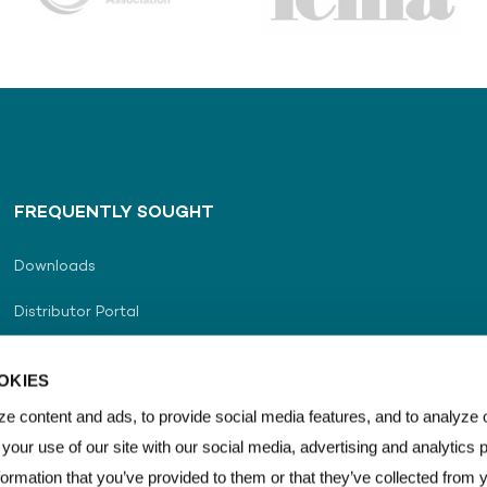
FREQUENTLY SOUGHT
Downloads
Distributor Portal
Distributor Locator
OKIES
Career
e content and ads, to provide social media features, and to analyze o
 your use of our site with our social media, advertising and analytics
Contact Us
formation that you’ve provided to them or that they’ve collected from 