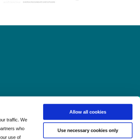
Allow all cookies
ur traffic. We
 partners who
Use necessary cookies only
your use of