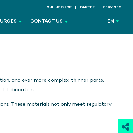
ONLINE SHOP
CAREER
SERVICES
OURCES
CONTACT US
EN
ion, and ever more complex, thinner parts.
f fabrication.
ions. These materials not only meet regulatory