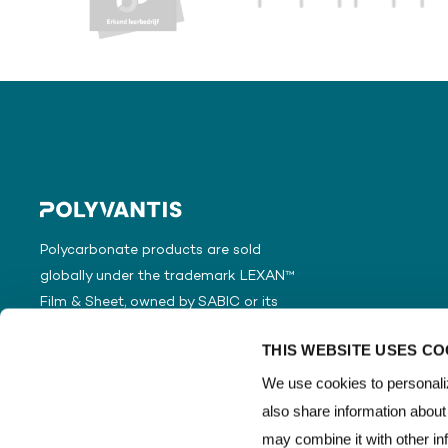
Polycarbonate products are sold
globally under the trademark LEXAN™
Film & Sheet, owned by SABIC or its
subsidiaries or affiliates.
THIS WEBSITE USES CO
We use cookies to personaliz
also share information about
may combine it with other in