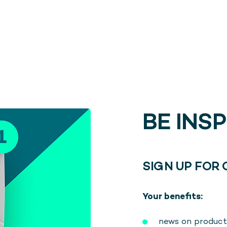
BE INS
SIGN UP FOR
Your benefits:
news on product