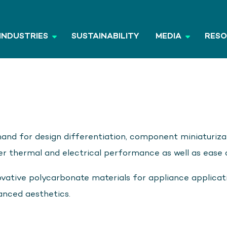
INDUSTRIES
SUSTAINABILITY
MEDIA
RES
and for design differentiation, component miniaturizat
 thermal and electrical performance as well as ease o
vative polycarbonate materials for appliance applicat
anced aesthetics.