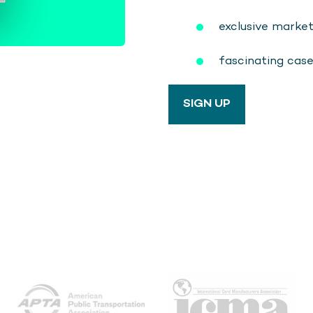
exclusive marke
fascinating cas
SIGN UP