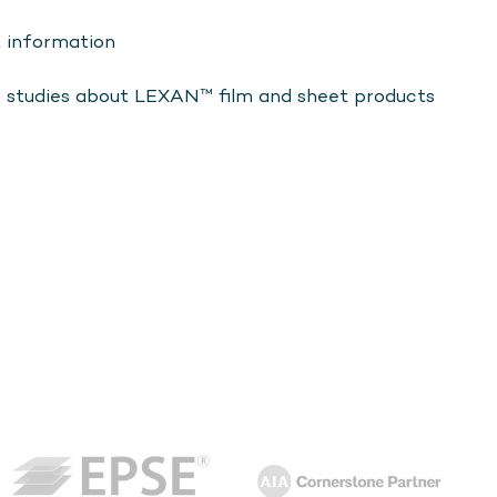
t information
e studies about LEXAN™ film and sheet products