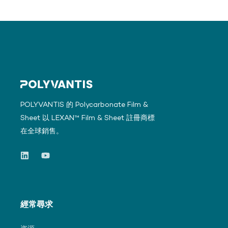
POLYVANTIS 的 Polycarbonate Film &
Sheet 以 LEXAN™ Film & Sheet 註冊商標
在全球銷售。
經常尋求