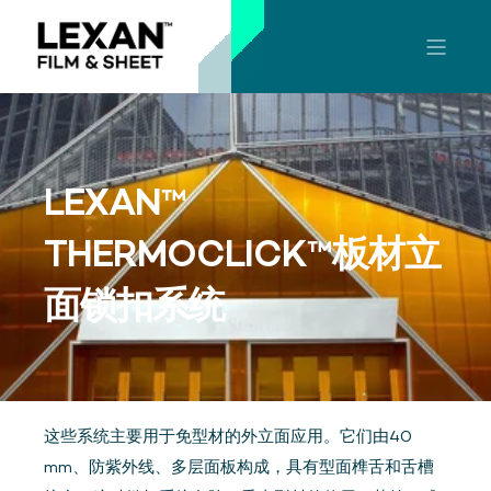
LEXAN™
THERMOCLICK™板材立
面锁扣系统
这些系统主要用于免型材的外立面应用。它们由40
mm、防紫外线、多层面板构成，具有型面榫舌和舌槽