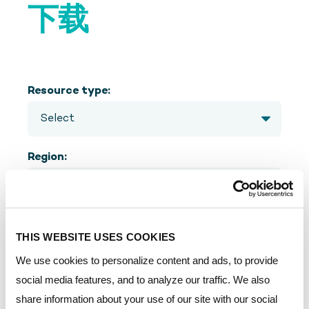
下载
Resource type:
Region:
Language:
THIS WEBSITE USES COOKIES
We use cookies to personalize content and ads, to provide
social media features, and to analyze our traffic. We also
share information about your use of our site with our social