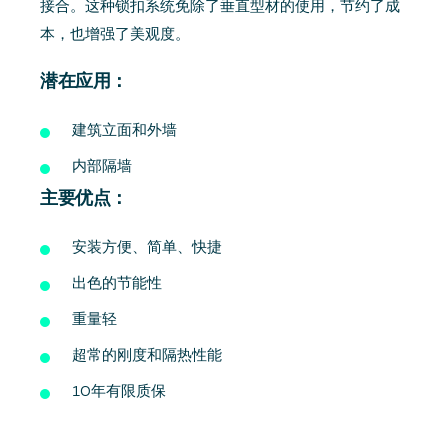
接合。这种锁扣系统免除了垂直型材的使用，节约了成
本，也增强了美观度。
潜在应用：
建筑立面和外墙
内部隔墙
主要优点：
安装方便、简单、快捷
出色的节能性
重量轻
超常的刚度和隔热性能
10年有限质保