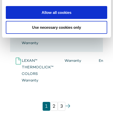
Performance
Allow all cookies
LEXAN™
Warranty
English
Use necessary cookies only
THERMOCLICK™
STD COLORS
Warranty
LEXAN™
Warranty
English
THERMOCLICK™
COLORS
Warranty
1
2
3