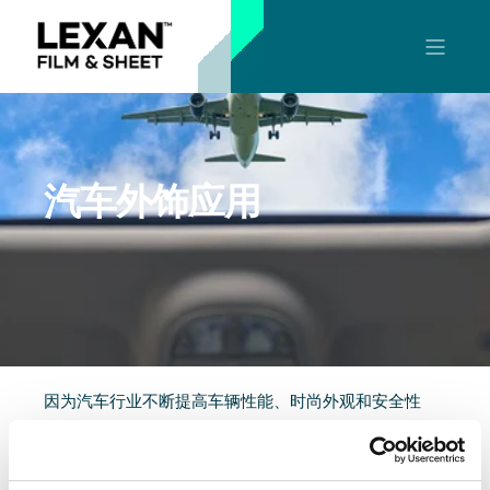
汽车外饰应用
因为汽车行业不断提高车辆性能、时尚外观和安全性
能，所以原始设备制造商和供应商一直在寻求高性能的
材料。POLYVANTIS的可热压成形LEXAN™聚碳酸酯