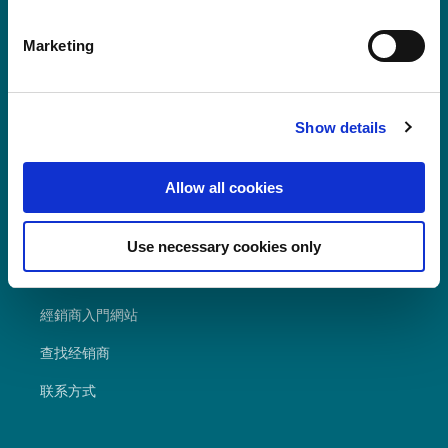
have only marked "Necessary", the transmission described
POLYVANTIS 的 Polycarbonate Film &
above does not take place.
Marketing
Sheet 以 LEXAN™ Film & Sheet 註冊商標
在全球銷售。
Show details
Allow all cookies
經常尋求
Use necessary cookies only
资源
經銷商入門網站
查找经销商
联系方式