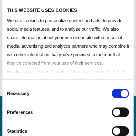
(PC)板材为各种汽车和交通运输应用提供出众的光学品
质，这些应用包括用于飞机座舱盖、摩托车风挡和车窗
THIS WEBSITE USES COOKIES
的复合玻璃或成型车窗。 这种高性能材料如水晶般清
We use cookies to personalize content and ads, to provide
澈透明，并兼具轻巧的外观，在水波纹、光畸变和光学
social media features, and to analyze our traffic. We also
缺陷的控制方面，表现尤为优异。。
share information about your use of our site with our social
media, advertising and analytics partners who may combine it
用于汽车外饰的产品
with other information that you’ve provided to them or that
they’ve collected from your use of their services.
MARGARD™涂层板材
By clicking on "Allow all cookies" you also consent to Art. 49
LEXAN™实心板——光学级
para. 1 sentence 1 lit a GDPR that your data will be
LEXAN™ Film——阻燃薄膜
Consent
processed in the USA. The United States is judged by the
Necessary
Selection
European Court of Justice to be a country with an inadequate
level of data protection according to EU standards. In
Preferences
particular, there is a risk that your data may be processed by
US authorities for control and monitoring purposes, possibly
without legal remedies. If you click on "Allow selection" and
Statistics