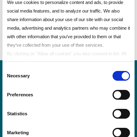
有出色的隔热性和抗冲击性，可以满足您的需求。
We use cookies to personalize content and ads, to provide
social media features, and to analyze our traffic. We also
用于泳池顶棚的产品
share information about your use of our site with our social
media, advertising and analytics partners who may combine it
LEXAN™ THERMOCLEAR™板材——通用多层中
with other information that you’ve provided to them or that
空板材
they’ve collected from your use of their services.
LEXAN™实心板——紫外线防护型
By clicking on "Allow all cookies" you also consent to Art. 49
para. 1 sentence 1 lit a GDPR that your data will be
Consent
processed in the USA. The United States is judged by the
Necessary
Selection
European Court of Justice to be a country with an inadequate
level of data protection according to EU standards. In
Preferences
particular, there is a risk that your data may be processed by
US authorities for control and monitoring purposes, possibly
POLYVANTIS 的 Polycarbonate Film &
without legal remedies. If you click on "Allow selection" and
Statistics
Sheet 以 LEXAN™ Film & Sheet 註冊商標
have only marked "Necessary", the transmission described
在全球銷售。
above does not take place.
Marketing