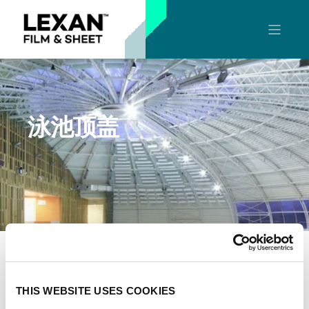
泳池顶盖
LEXAN™实心板和多层中空板材是重量轻、柔韧性优异
的材料，可以让客户设计出独特的泳池顶棚板。他们有
THIS WEBSITE USES COOKIES
出色的可成形性和粘合兼容性、防紫外线、高透光、具