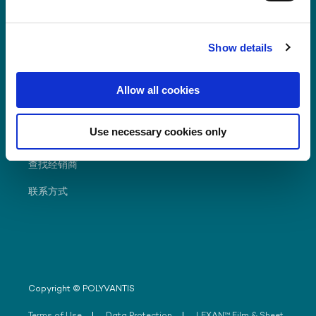
Show details
經常尋求
Allow all cookies
资源
Use necessary cookies only
經銷商入門網站
查找经销商
联系方式
Copyright © POLYVANTIS