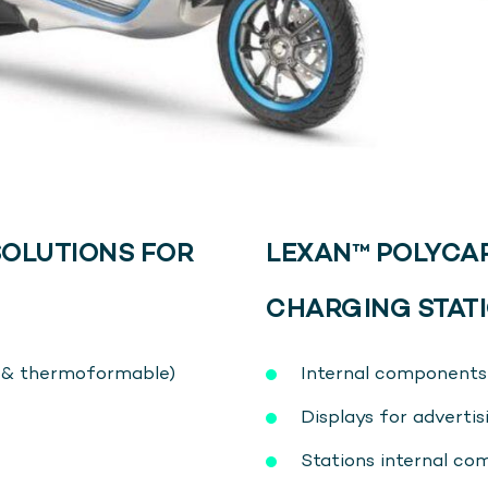
OLUTIONS FOR
LEXAN™ POLYCA
CHARGING STATI
e & thermoformable)
Internal components 
Displays for adverti
Stations internal c