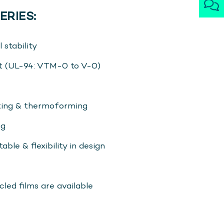
ERIES:
 stability
t (UL-94: VTM-0 to V-0)
tting & thermoforming
ng
able & flexibility in design
ed films are available