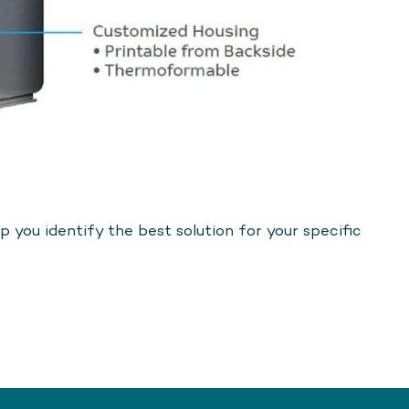
 you identify the best solution for your specific