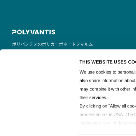
ポリバンテスのポリカーボネートフィルム
＆シートは、LEXAN™フィルム＆シートの
登録商標で世界的に販売されています。
THIS WEBSITE USES CO
We use cookies to personaliz
also share information about
may combine it with other in
their services.
By clicking on "Allow all coo
processed in the USA. The Un
inadequate level of data prot
processed by US authorities 
Copyright © POLYVANTIS
利用規約
データ保護
LEXAN™ 