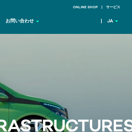
ONLINE SHOP
サービス
お問い合わせ
JA
FRASTRUCTURE