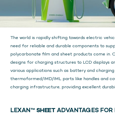
The world is rapidly shifting towards electric vehi
need for reliable and durable components to supp
polycarbonate film and sheet products come in. 
designs for charging structures to LCD displays and
various applications such as battery and charging st
thermoformed/IMD/IML parts like handles and cover
charging infrastructure, providing excellent durabi
LEXAN™
SHEET
ADVANTAGES FOR 