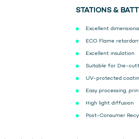
STATIONS & BATT
Excellent dimensional
ECO Flame retardan
Excellent insulation
Suitable for Die-cu
UV-protected coati
Easy processing, print
High light diffusion
Post-Consumer Recycl