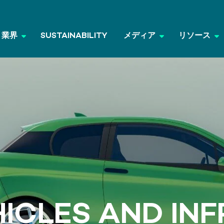
業界
SUSTAINABILITY
メディア
リソース
HICLES AND IN