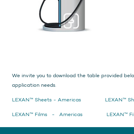
We invite you to download the table provided belo
application needs.
LEXAN™ Sheets - Americas
LEXAN™ Sh
LEXAN™ Films - Americas
LEXAN™ F