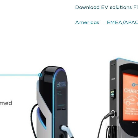
Download EV solutions F
Americas
EMEA/APA