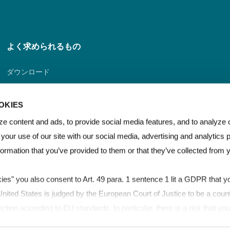
よく求められるもの
ダウンロード
ディストリビューター・ポータル
OKIES
販売業者探索器
e content and ads, to provide social media features, and to analyze o
 your use of our site with our social media, advertising and analytics
連絡先
formation that you’ve provided to them or that they’ve collected from 
kies" you also consent to Art. 49 para. 1 sentence 1 lit a GDPR that yo
ited States is judged by the European Court of Justice to be a count
ection according to EU standards. In particular, there is a risk that y
for control and monitoring purposes, possibly without legal remedies. 
Film & Sheet Brand Guidelines