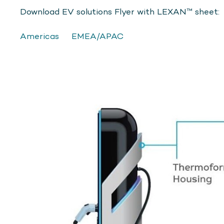
Download EV solutions Flyer with LEXAN™ sheet:
Americas
EMEA/APAC