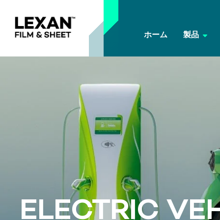
ホーム
製品
ELECTRIC VE