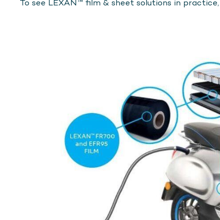
To see LEXAN™ film & sheet solutions in practice