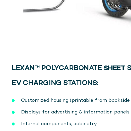
LEXAN™ POLYCARBONATE
SHEET
S
EV CHARGING STATIONS:
Customized housing (printable from backsid
Displays for advertising & information panels
Internal components, cabinetry