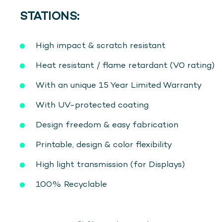
STATIONS:
High impact & scratch resistant
Heat resistant / flame retardant (V0 rating)
With an unique 15 Year Limited Warranty
With UV-protected coating
Design freedom & easy fabrication
Printable, design & color flexibility
High light transmission (for Displays)
100% Recyclable