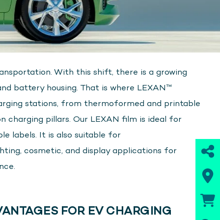
nsportation. With this shift, there is a growing
 and battery housing. That is where LEXAN™
arging stations, from thermoformed and printable
n charging pillars. Our LEXAN film is ideal for
 labels. It is also suitable for
ting, cosmetic, and display applications for
nce.
ANTAGES FOR EV CHARGING