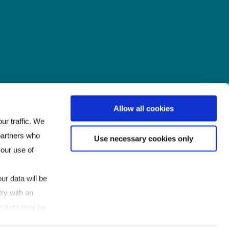
Allow all cookies
ur traffic. We
 partners who
Use necessary cookies only
your use of
ur data will be
ry with an
our data may be
If you click