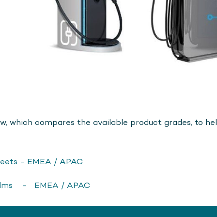
w, which compares the available product grades, to help
eets - EMEA / APAC
ilms - EMEA / APAC