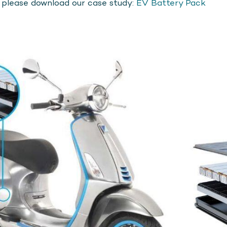
, please download our case study:
EV Battery Pack