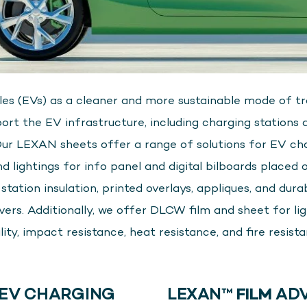
cles (EVs) as a cleaner and more sustainable mode of tra
ort the EV infrastructure, including charging stations
Our LEXAN sheets offer a range of solutions for EV ch
 lightings for info panel and digital bilboards placed o
ation insulation, printed overlays, appliques, and durable
s. Additionally, we offer DLCW film and sheet for ligh
lity, impact resistance, heat resistance, and fire resista
EV CHARGING
LEXAN™
FILM
ADV