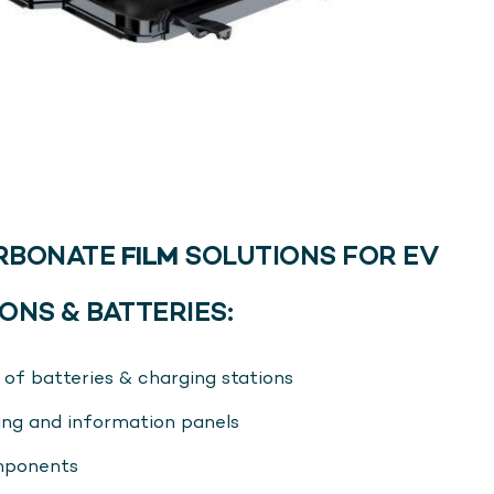
RBONATE
FILM
SOLUTIONS FOR EV
ONS & BATTERIES:
of batteries & charging stations
sing and information panels
omponents