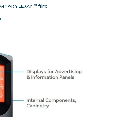
lyer with LEXAN™ film:
C