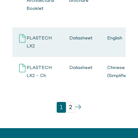
Architectural
brochure
Booklet
PLASTECH
Datasheet
English
LX2
PLASTECH
Datasheet
Chinese
LX2 - Ch
(Simplified)
1
2