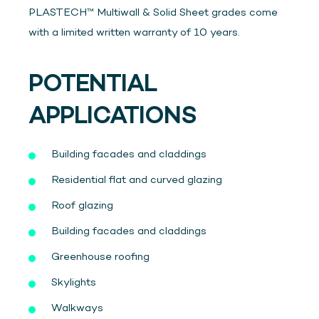
PLASTECH™ Multiwall & Solid Sheet grades come
with a limited written warranty of 10 years.
POTENTIAL
APPLICATIONS
Building facades and claddings
Residential flat and curved glazing
Roof glazing
Building facades and claddings
Greenhouse roofing
Skylights
Walkways