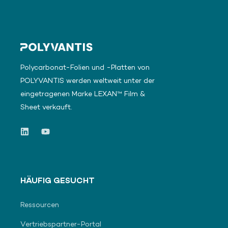
Polycarbonat-Folien und -Platten von
POLYVANTIS werden weltweit unter der
eingetragenen Marke LEXAN™ Film &
Sheet verkauft.
HÄUFIG GESUCHT
Ressourcen
Vertriebspartner-Portal