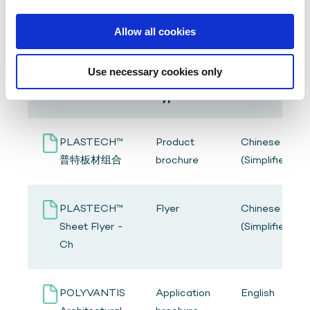
Allow all cookies
Use necessary cookies only
Resource
Title
Language
type
PLASTECH™
Product
Chinese
普特板材组合
brochure
(Simplified)
PLASTECH™
Flyer
Chinese
Sheet Flyer -
(Simplified)
Ch
POLYVANTIS
Application
English