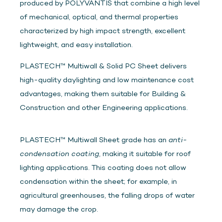
produced by POLYVANTIS that combine a high level
of mechanical, optical, and thermal properties
characterized by high impact strength, excellent
lightweight, and easy installation.
PLASTECH™ Multiwall & Solid PC Sheet delivers
high-quality daylighting and low maintenance cost
advantages, making them suitable for Building &
Construction and other Engineering applications.
PLASTECH™ Multiwall Sheet grade has an
anti-
condensation coating
, making it suitable for roof
lighting applications. This coating does not allow
condensation within the sheet; for example, in
agricultural greenhouses, the falling drops of water
may damage the crop.