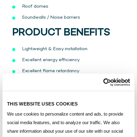
Roof domes
Soundwalls / Noise barriers
PRODUCT BENEFITS
Lightweight & Easy installation
Excellent energy efficiency
Excellent flame retardancy
UV-Protected on two sides
10-Years limited written warranty on yellowing
and light transmission
THIS WEBSITE USES COOKIES
Excellent impact performance
We use cookies to personalize content and ads, to provide
social media features, and to analyze our traffic. We also
Available in different colors, structures, and
share information about your use of our site with our social
sizes