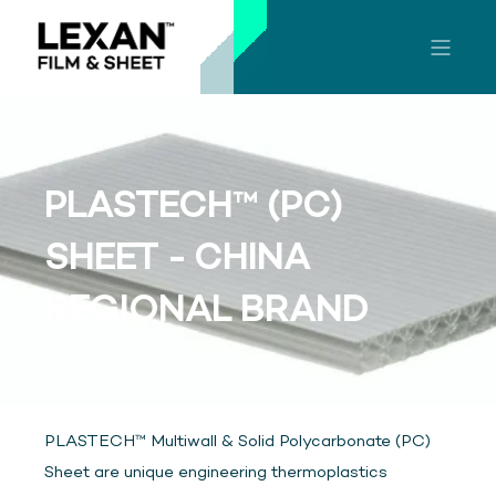
PLASTECH™ (PC)
SHEET - CHINA
REGIONAL BRAND
PLASTECH™ Multiwall & Solid Polycarbonate (PC)
Sheet are unique engineering thermoplastics