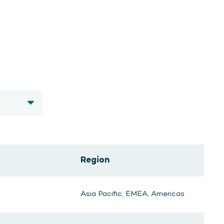
Region
Asia Pacific, EMEA, Americas