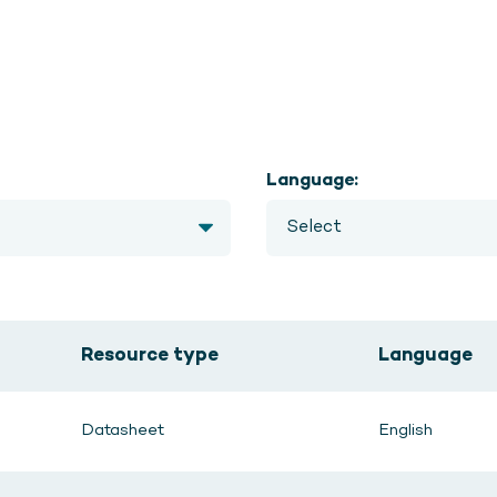
Language:
Resource type
Language
Datasheet
English