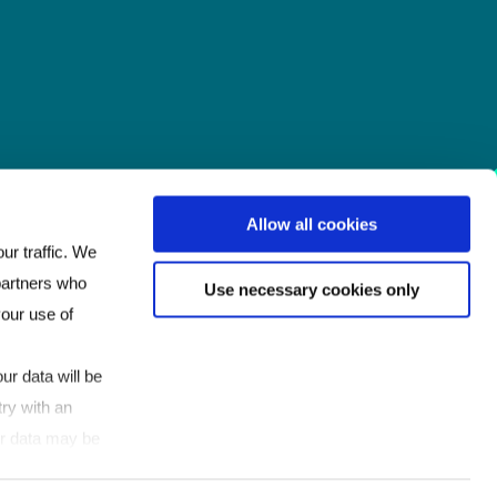
Allow all cookies
ur traffic. We
 partners who
Use necessary cookies only
your use of
ur data will be
ry with an
our data may be
If you click