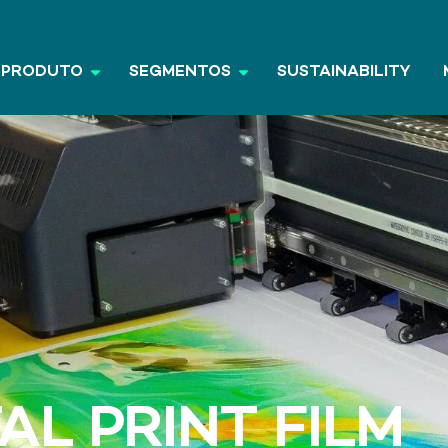
PRODUTO
SEGMENTOS
SUSTAINABILITY
AL PRINT FILM