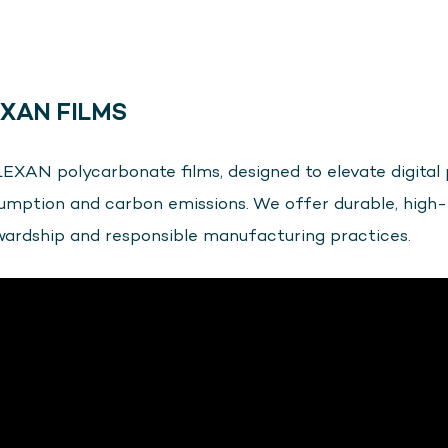
XAN FILMS
EXAN polycarbonate films, designed to elevate digital 
sumption and carbon emissions. We offer durable, high
wardship and responsible manufacturing practices.