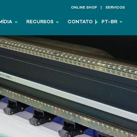
ONLINE SHOP
SERVIÇOS
MÍDIA
RECURSOS
CONTATO
PT-BR