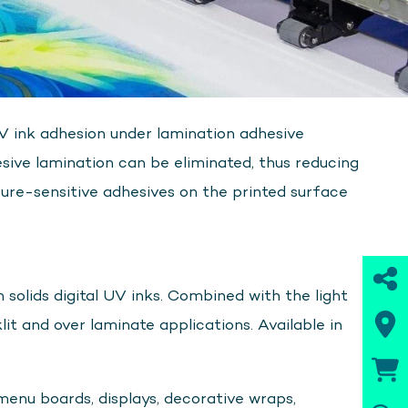
UV ink adhesion under lamination adhesive
sive lamination can be eliminated, thus reducing
ure-sensitive adhesives on the printed surface
 solids digital UV inks. Combined with the light
klit and over laminate applications. Available in
menu boards, displays, decorative wraps,