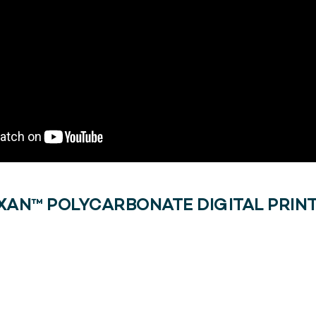
XAN™ POLYCARBONATE DIGITAL PRINT