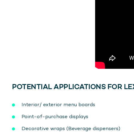
POTENTIAL APPLICATIONS FOR LE
Interior/ exterior menu boards
Point-of-purchase displays
Decorative wraps (Beverage dispensers)