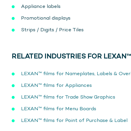
Appliance labels
Promotional displays
Strips / Digits / Price Tiles
RELATED INDUSTRIES FOR LEXAN™
LEXAN™ films for Nameplates, Labels & Over
LEXAN™ films for Appliances
LEXAN™ films for Trade Show Graphics
LEXAN™ films for Menu Boards
LEXAN™ films for Point of Purchase & Label