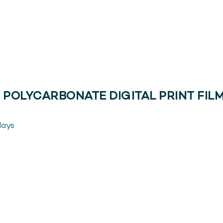
 POLYCARBONATE DIGITAL PRINT FILM
lays