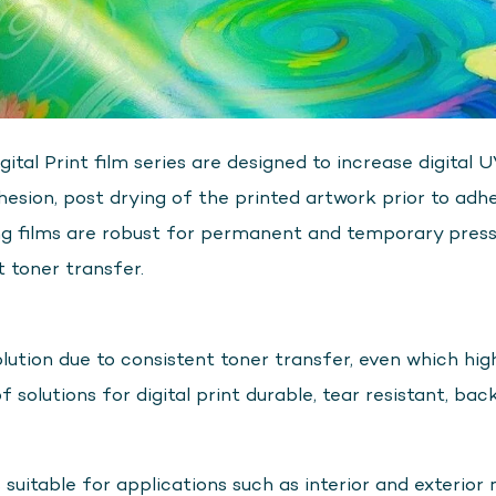
l Print film series are designed to increase digital 
esion, post drying of the printed artwork prior to adhe
ng films are robust for permanent and temporary press
t toner transfer.
ution due to consistent toner transfer, even which high
of solutions for digital print durable, tear resistant, bac
table for applications such as interior and exterior 