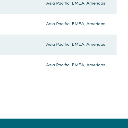
Asia Pacific, EMEA, Americas
Asia Pacific, EMEA, Americas
Asia Pacific, EMEA, Americas
Asia Pacific, EMEA, Americas