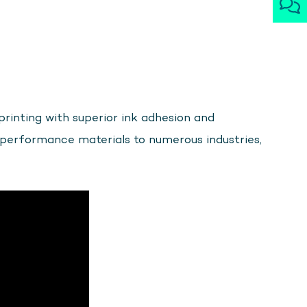
printing with superior ink adhesion and
-performance materials to numerous industries,