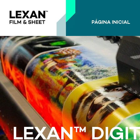
PÁGINA INICIAL
LEXAN™ DIGIT