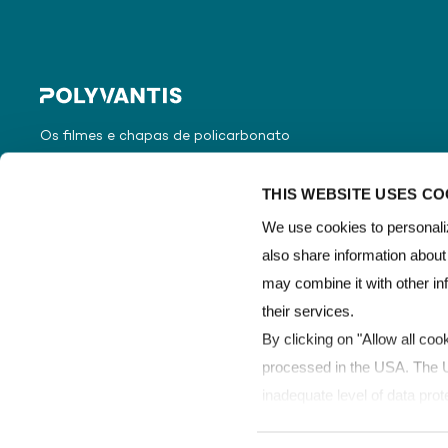
Os filmes e chapas de policarbonato
da POLYVANTIS são vendidos
globalmente sob a marca registrada
THIS WEBSITE USES CO
LEXAN™ Film & Sheet.
We use cookies to personaliz
also share information about
may combine it with other in
their services.
By clicking on "Allow all coo
processed in the USA. The Un
inadequate level of data prot
processed by US authorities 
Copyright © POLYVANTIS
Termos de uso
Proteção de dad