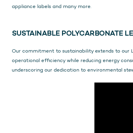
appliance labels and many more.
SUSTAINABLE POLYCARBONATE LE
Our commitment to sustainability extends to our L
operational efficiency while reducing energy con
underscoring our dedication to environmental ste