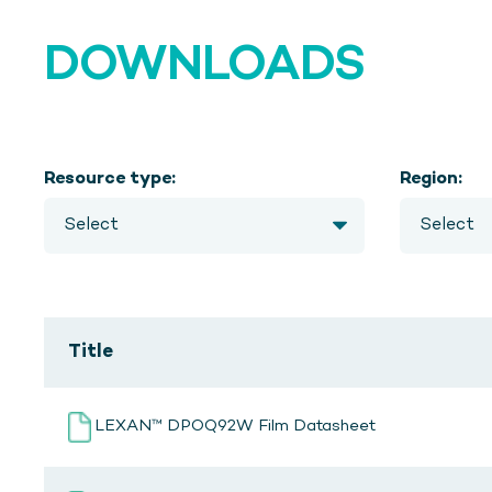
DOWNLOADS
Resource type:
Region:
Title
LEXAN™ DPOQ92W Film Datasheet