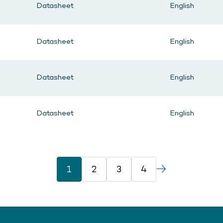
Datasheet
English
Datasheet
English
Datasheet
English
Datasheet
English
1
2
3
4