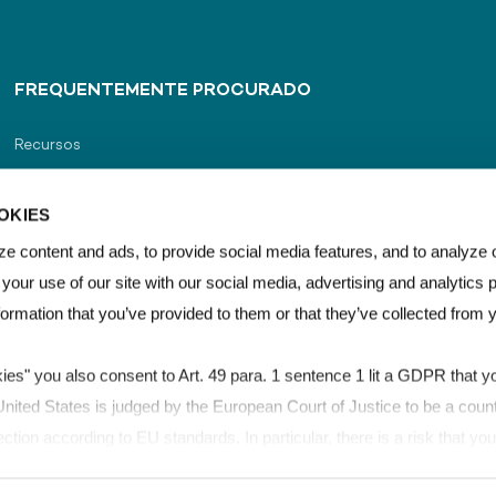
FREQUENTEMENTE PROCURADO
Recursos
Portal do distribuidor
OKIES
Localizador de distribuidor
e content and ads, to provide social media features, and to analyze o
 your use of our site with our social media, advertising and analytics
Contato
formation that you’ve provided to them or that they’ve collected from 
kies" you also consent to Art. 49 para. 1 sentence 1 lit a GDPR that yo
ited States is judged by the European Court of Justice to be a count
ection according to EU standards. In particular, there is a risk that y
for control and monitoring purposes, possibly without legal remedies. 
os
LEXAN™ Film & Sheet Brand Guidelines