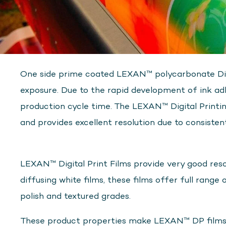
One side prime coated LEXAN™ polycarbonate Digita
exposure. Due to the rapid development of ink adh
production cycle time. The LEXAN™ Digital Printi
and provides excellent resolution due to consisten
LEXAN™ Digital Print Films provide very good resol
diffusing white films, these films offer full range 
polish and textured grades.
These product properties make LEXAN™ DP films sui