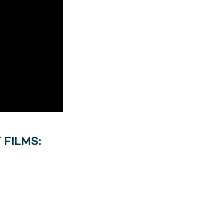
 FILMS: