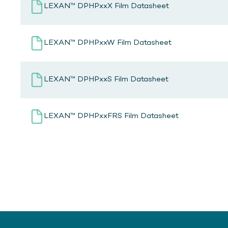
LEXAN™ DPHPxxX Film Datasheet
LEXAN™ DPHPxxW Film Datasheet
LEXAN™ DPHPxxS Film Datasheet
LEXAN™ DPHPxxFRS Film Datasheet